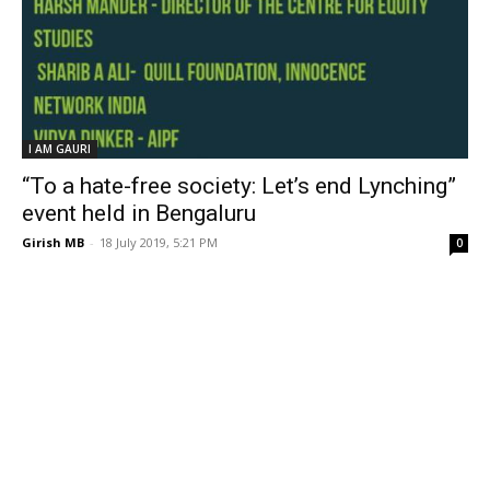
I AM GAURI
“To a hate-free society: Let’s end Lynching”
event held in Bengaluru
Girish MB
-
18 July 2019, 5:21 PM
0