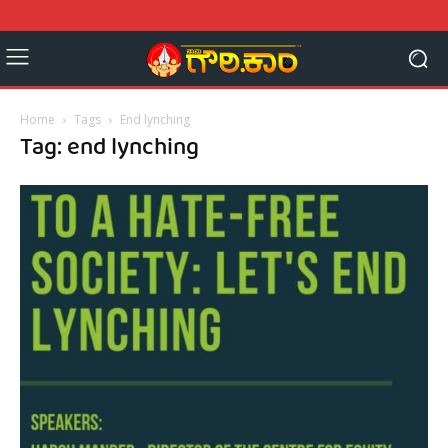
Home
Tags
End lynching
Tag: end lynching