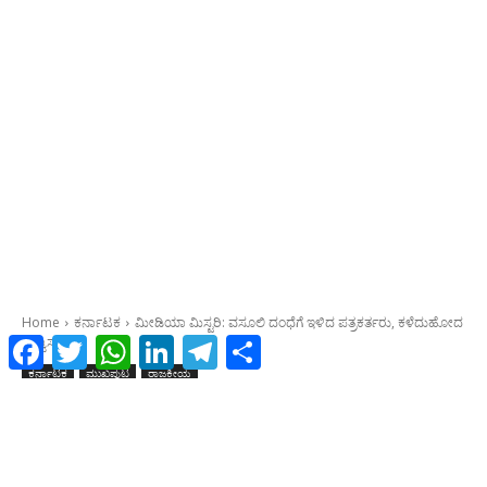
Facebook
Twitter
WhatsApp
LinkedIn
Telegram
Share