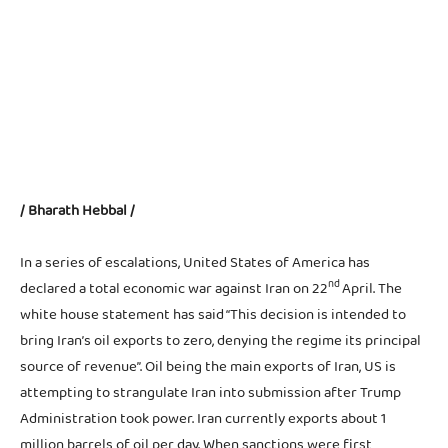
- Advertisement -
/ Bharath Hebbal /
In a series of escalations, United States of America has
nd
declared a total economic war against Iran on 22
April. The
white house statement has said “This decision is intended to
bring Iran’s oil exports to zero, denying the regime its principal
source of revenue”. Oil being the main exports of Iran, US is
attempting to strangulate Iran into submission after Trump
Administration took power. Iran currently exports about 1
million barrels of oil per day. When sanctions were first