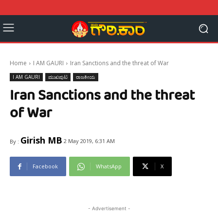
Home
I AM GAURI
Iran Sanctions and the threat of War
I AM GAURI
ಮುಖಪುಟ
ರಾಜಕೀಯ
Iran Sanctions and the threat
of War
Girish MB
2 May 2019, 6:31 AM
By :
Facebook
WhatsApp
X
- Advertisement -