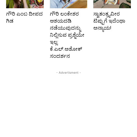
ಗೌರಿ ಎಂಬ ದೀಪದ
ಗೌರಿ ಲಂಕೇಶರ
ಸ್ವಾತಂತ್ರ್ಯವೀರ
ಗಿಡ
ಆಶಯದಡಿ
ಟಿಪ್ಪುಗೆ ಇದೆಂಥಾ
ನಡೆಯುವುದನ್ನು
ಅನ್ಯಾಯ!
ನಿಲ್ಲಿಸುವ ಪ್ರಶ್ನೆಯೇ
ಇಲ್ಲ:
ಕೆ.ಎಲ್.ಅಶೋಕ್
ಸಂದರ್ಶನ
- Advertisment -