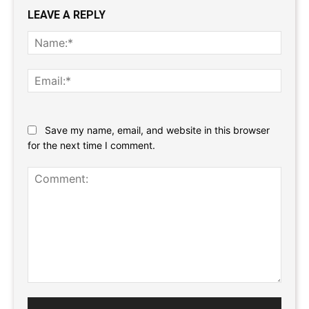
LEAVE A REPLY
Name
Email:
Website:
Save my name, email, and website in this browser
for the next time I comment.
Comment: