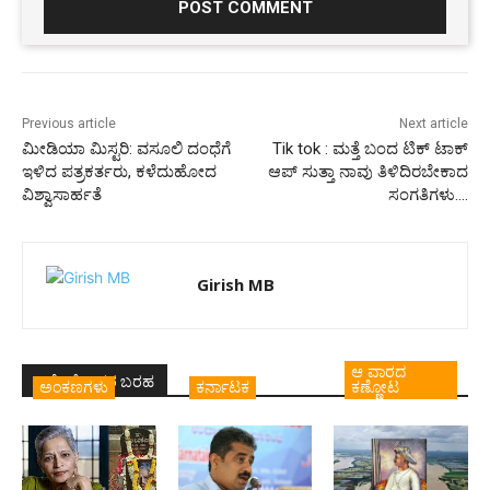
Previous article
Next article
ಮೀಡಿಯಾ ಮಿಸ್ಟರಿ: ವಸೂಲಿ ದಂಧೆಗೆ
Tik tok : ಮತ್ತೆ ಬಂದ ಟಿಕ್ ಟಾಕ್
ಇಳಿದ ಪತ್ರಕರ್ತರು, ಕಳೆದುಹೋದ
ಆಪ್ ಸುತ್ತಾ ನಾವು ತಿಳಿದಿರಬೇಕಾದ
ವಿಶ್ವಾಸಾರ್ಹತೆ
ಸಂಗತಿಗಳು….
Girish MB
ಆ ವಾರದ
ಇದೇ ಲೇಖಕರ ಬರಹ
ಅಂಕಣಗಳು
ಕರ್ನಾಟಕ
ಕಣ್ಣೋಟ