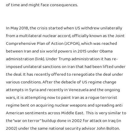
of time and might face consequences.
In May 2018, the crisis started when US withdrew unilaterally
from a multilateral nuclear accord, officially known as the Joint
Comprehensive Plan of Action (JCPOA), which was reached
between Iran and six world powers in 2015 under Obama
administration (link). Under Trump administration it has re-
imposed unilateral sanctions on Iran that had been lifted under
the deal. It has recently offered to renegotiate the deal under
various conditions. After the debacle of US regime change
attempts in Syria and recently in Venezuela and the ongoing
wars, it is attempting now to paint Iran as a rogue terrorist
regime bent on acquiring nuclear weapons and spreading anti
American sentiments across Middle East. This is very similar to
the “war on terror” buildup done in 2002 for attack on Iraq (in
2002) under the same national security advisor John Bolton.