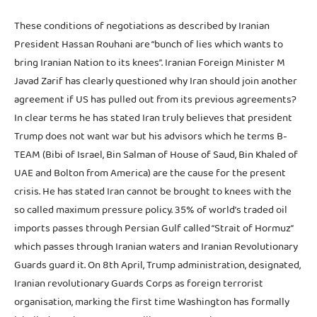
These conditions of negotiations as described by Iranian
President Hassan Rouhani are “bunch of lies which wants to
bring Iranian Nation to its knees”. Iranian Foreign Minister M
Javad Zarif has clearly questioned why Iran should join another
agreement if US has pulled out from its previous agreements?
In clear terms he has stated Iran truly believes that president
Trump does not want war but his advisors which he terms B-
TEAM (Bibi of Israel, Bin Salman of House of Saud, Bin Khaled of
UAE and Bolton from America) are the cause for the present
crisis. He has stated Iran cannot be brought to knees with the
so called maximum pressure policy. 35% of world’s traded oil
imports passes through Persian Gulf called “Strait of Hormuz”
which passes through Iranian waters and Iranian Revolutionary
Guards guard it. On 8th April, Trump administration, designated,
Iranian revolutionary Guards Corps as foreign terrorist
organisation, marking the first time Washington has formally