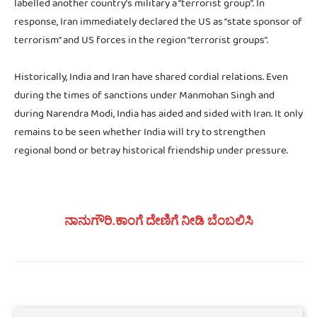
labelled another country’s military a “terrorist group”. In
response, Iran immediately declared the US as “state sponsor of
terrorism” and US forces in the region “terrorist groups”.
Historically, India and Iran have shared cordial relations. Even
during the times of sanctions under Manmohan Singh and
during Narendra Modi, India has aided and sided with Iran. It only
remains to be seen whether India will try to strengthen
regional bond or betray historical friendship under pressure.
ನಾನುಗೌರಿ.ಕಾಂಗೆ ದೇಣಿಗೆ ನೀಡಿ ಬೆಂಬಲಿಸಿ