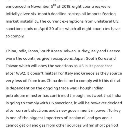
th
announced in November 5
of 2018, eight countries were
initially given six-month deadline to stop oil imports fearing
market instability. The current exemptions from unilateral U.S.
sanctions ends on April 30 after which all eight countries have
to comply.
China, India, Japan, South Korea, Taiwan, Turkey, Italy and Greece
were the countries given exceptions. Japan, South Korea and
Taiwan which will obey the sanctions as US is its protector
after WW2. It doesn’t matter for Italy and Greece as they source
very less oil from Iran. China decision to comply with this diktat
is dependent on the ongoing trade war. Though Indian
petroleum minister has confirmed through his tweet that India
is going to comply with US sanctions, it will be however decided
after current elections and a new government in power. Turkey
is one of the biggest importers of Iranian oil and gas and it
cannot get oil and gas from other sources within short period